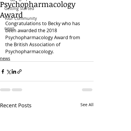
Psychopharmacology
Getting Started
Award
Your Community
Congratulations to Becky who has 
news
been awarded the 2018 
Psychopharmacology Award from 
the British Association of 
Psychopharmacology.
news
Recent Posts
See All