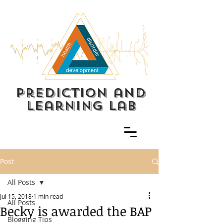
prediction and
learning lab
Post
All Posts
Jul 15, 2018
1 min read
All Posts
Becky is awarded the BAP
Blogging Tips