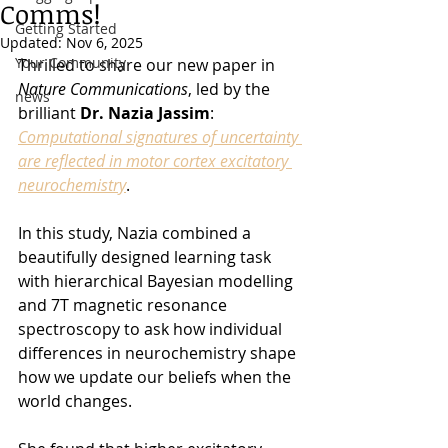
Comms!
Getting Started
Updated:
Nov 6, 2025
Your Community
Thrilled to share our new paper in 
Nature Communications
, led by the 
news
brilliant 
Dr. Nazia Jassim
: 
Computational signatures of uncertainty 
are reflected in motor cortex excitatory 
neurochemistry
.
In this study, Nazia combined a 
beautifully designed learning task 
with hierarchical Bayesian modelling 
and 7T magnetic resonance 
spectroscopy to ask how individual 
differences in neurochemistry shape 
how we update our beliefs when the 
world changes.