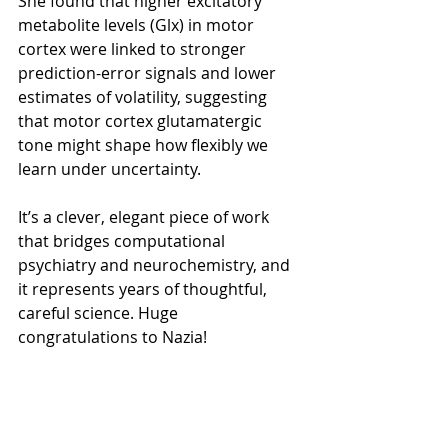
She found that higher excitatory 
metabolite levels (Glx) in motor 
cortex were linked to stronger 
prediction-error signals and lower 
estimates of volatility, suggesting 
that motor cortex glutamatergic 
tone might shape how flexibly we 
learn under uncertainty.
It’s a clever, elegant piece of work 
that bridges computational 
psychiatry and neurochemistry, and 
it represents years of thoughtful, 
careful science. Huge 
congratulations to Nazia!