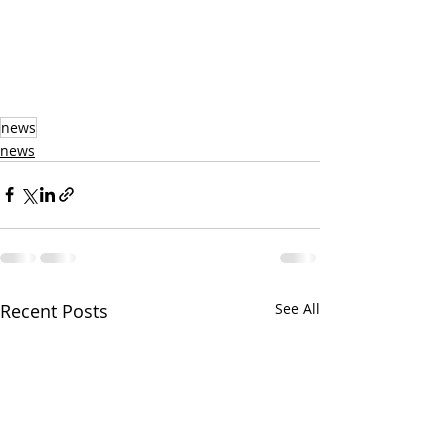
news
news
Recent Posts
See All