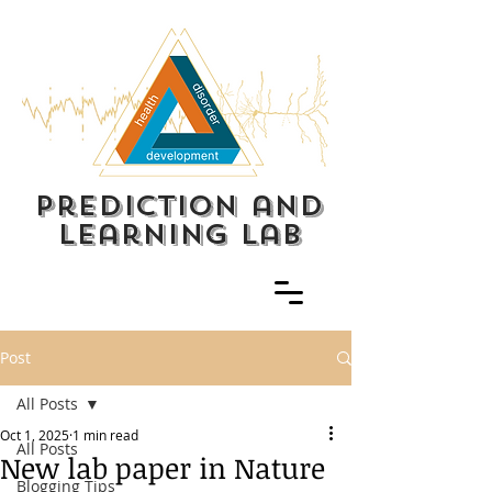
prediction and
learning lab
Post
All Posts
Oct 1, 2025
1 min read
All Posts
New lab paper in Nature
Blogging Tips