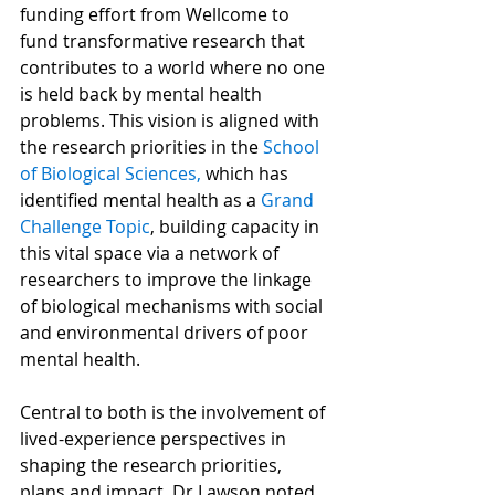
funding effort from Wellcome to 
fund transformative research that 
contributes to a world where no one 
is held back by mental health 
problems. This vision is aligned with 
the research priorities in the 
School 
of Biological Sciences,
 which has 
identified mental health as a 
Grand 
Challenge Topic
, building capacity in 
this vital space via a network of 
researchers to improve the linkage 
of biological mechanisms with social 
and environmental drivers of poor 
mental health.
Central to both is the involvement of 
lived-experience perspectives in 
shaping the research priorities, 
plans and impact. Dr Lawson noted 