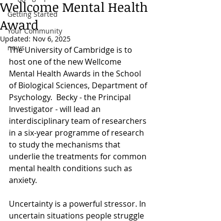
Wellcome Mental Health
Getting Started
Award
Your Community
Updated:
Nov 6, 2025
news
The University of Cambridge is to 
host one of the new Wellcome 
Mental Health Awards in the School 
of Biological Sciences, Department of 
Psychology.  Becky - the Principal 
Investigator - will lead an 
interdisciplinary team of researchers 
in a six-year programme of research 
to study the mechanisms that 
underlie the treatments for common 
mental health conditions such as 
anxiety.
Uncertainty is a powerful stressor. In 
uncertain situations people struggle 