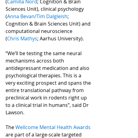
(
Camilla Nord
; Cognition & Brain 
Sciences Unit), clinical psychology 
(
Anna Bevan
/
Tim Dalgleish
; 
Cognition & Brain Sciences Unit) and 
computational neuroscience 
(
Chris Mathys
; Aarhus University).
“We’ll be testing the same neural 
mechanisms across both 
antidepressant medication and also 
psychological therapies. This is a 
very exciting prospect and spans the 
entire translational pathway from 
preclinical work in rodents right up 
to a clinical trial in humans”, said Dr 
Lawson.
The 
Wellcome Mental Health Awards
are part of a large-scale targeted 