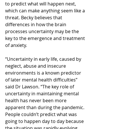
to predict what will happen next, 
which can make anything seem like a 
threat. Becky believes that 
differences in how the brain 
processes uncertainty may be the 
key to the emergence and treatment 
of anxiety.
“Uncertainty in early life, caused by 
neglect, abuse and insecure 
environments is a known predictor 
of later mental health difficulties” 
said Dr Lawson. “The key role of 
uncertainty in maintaining mental 
health has never been more 
apparent than during the pandemic. 
People couldn’t predict what was 
going to happen day to day because 
the situation was rapidly evolving. 