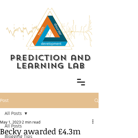
prediction and
learning lab
Post
All Posts
May 1, 2023
2 min read
All Posts
Becky awarded £4.3m
Blogging Tips