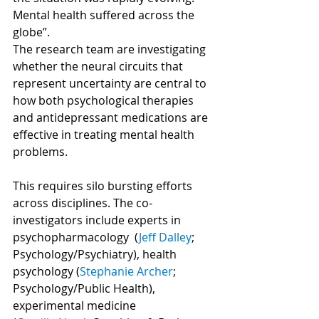
Mental health suffered across the 
globe”.
The research team are investigating 
whether the neural circuits that 
represent uncertainty are central to 
how both psychological therapies 
and antidepressant medications are 
effective in treating mental health 
problems. 
This requires silo bursting efforts 
across disciplines. The co-
investigators include experts in 
psychopharmacology  (
Jeff Dalley
; 
Psychology/Psychiatry), health 
psychology (
Stephanie Archer
; 
Psychology/Public Health), 
experimental medicine 