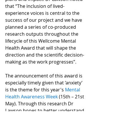
that “The inclusion of lived-
experience voices is central to the 
success of our project and we have 
planned a series of co-produced 
research outputs throughout the 
lifecycle of this Wellcome Mental 
Health Award that will shape the 
direction and the scientific decision-
making as the work progresses”.
The announcement of this award is 
especially timely given that ‘anxiety’ 
is the theme for this year's 
Mental 
Health Awareness Week
 (15th – 21st 
May). Through this research Dr 
Lawson hopes to better understand 
why common treatments for anxiety 
work which primes the field for 