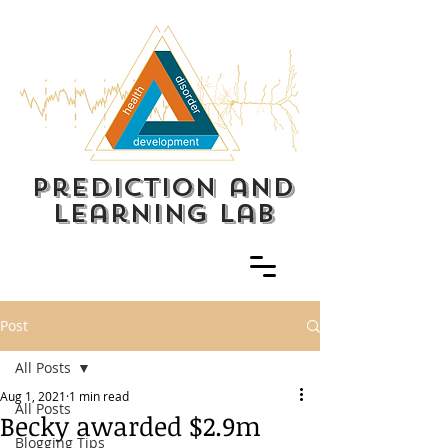
prediction and
learning lab
Post
All Posts
Aug 1, 2021
1 min read
All Posts
Becky awarded $2.9m
Blogging Tips