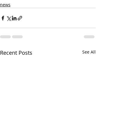
news
Recent Posts
See All