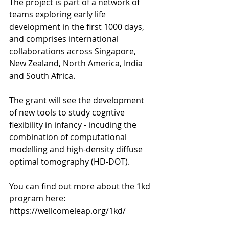
The project is part of a network of 
teams exploring early life 
development in the first 1000 days, 
and comprises international 
collaborations across Singapore, 
New Zealand, North America, India 
and South Africa. 
The grant will see the development 
of new tools to study cogntive 
flexibility in infancy - incuding the 
combination of computational 
modelling and high-density diffuse 
optimal tomography (HD-DOT). 
You can find out more about the 1kd 
program here: 
https://wellcomeleap.org/1kd/