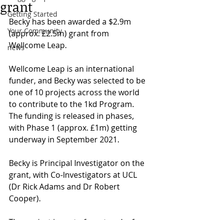
grant
Getting Started
Becky has been awarded a $2.9m 
Your Community
(approx. £2.5m) grant from 
Wellcome Leap. 
news
Wellcome Leap is an international 
funder, and Becky was selected to be 
one of 10 projects across the world 
to contribute to the 1kd Program. 
The funding is released in phases, 
with Phase 1 (approx. £1m) getting 
underway in September 2021.
Becky is Principal Investigator on the 
grant, with Co-Investigators at UCL 
(Dr Rick Adams and Dr Robert 
Cooper). 